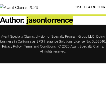
TPA TRANSITION
Author:
jasontorrence
Avant Specialty Claims, division of Specialty Program Group LLC. Doing
business in California as SPG Insurance Solutions License No. 0L09546.
Privacy Policy
|
Terms and Conditions
| © 2026 Avant Specialty Claims.
All rights reserved.